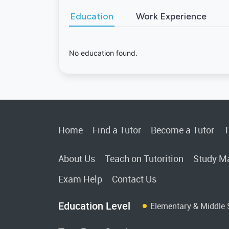
Education
Work Experience
No education found.
Home
Find a Tutor
Become a Tutor
T
About Us
Teach on Tutorition
Study Ma
Exam Help
Contact Us
Education Level
Elementary & Middle 