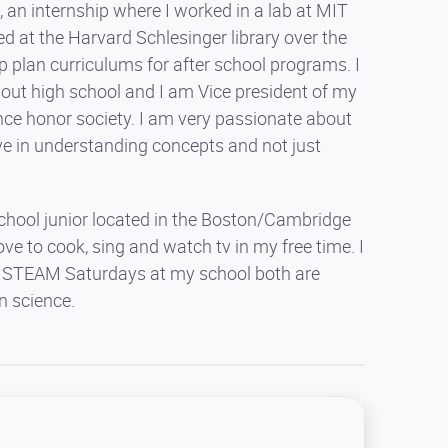
 an internship where I worked in a lab at MIT
ed at the Harvard Schlesinger library over the
 plan curriculums for after school programs. I
hout high school and I am Vice president of my
nce honor society. I am very passionate about
ieve in understanding concepts and not just
school junior located in the Boston/Cambridge
ve to cook, sing and watch tv in my free time. I
and STEAM Saturdays at my school both are
n science.