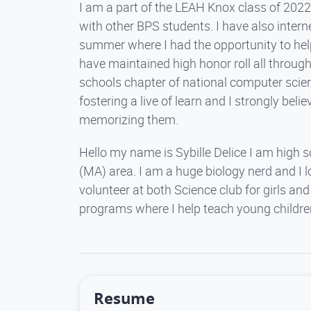
I am a part of the LEAH Knox class of 2022,
with other BPS students. I have also intern
summer where I had the opportunity to help
have maintained high honor roll all throug
schools chapter of national computer scie
fostering a live of learn and I strongly bel
memorizing them.
Hello my name is Sybille Delice I am high 
(MA) area. I am a huge biology nerd and I lo
volunteer at both Science club for girls 
programs where I help teach young childre
Resume