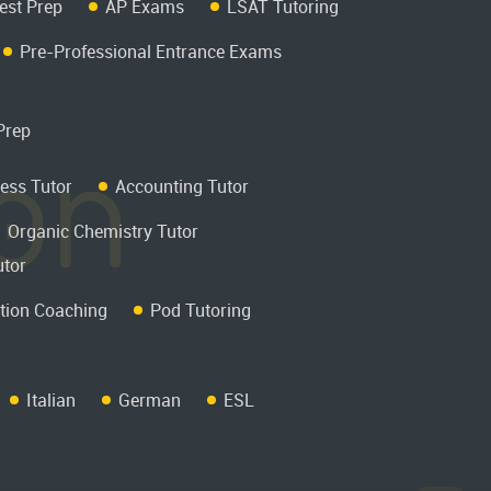
est Prep
AP Exams
LSAT Tutoring
Pre-Professional Entrance Exams
Prep
ess Tutor
Accounting Tutor
Organic Chemistry Tutor
utor
tion Coaching
Pod Tutoring
Italian
German
ESL