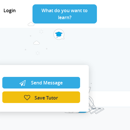
Login
What do you want to
learn?
Send Message
Save Tutor