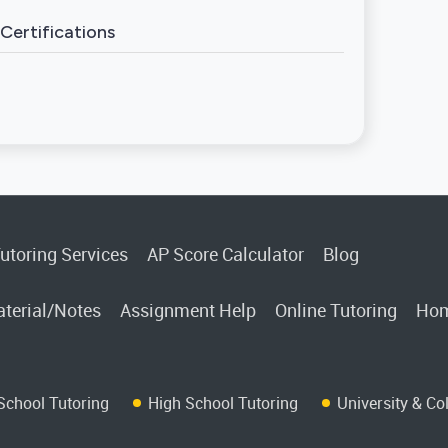
Certifications
utoring Services
AP Score Calculator
Blog
terial/Notes
Assignment Help
Online Tutoring
Hom
School Tutoring
High School Tutoring
University & Co