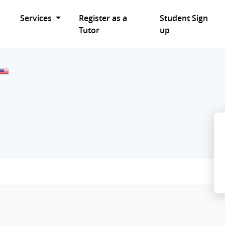
Services
Register as a
Student Sign
Tutor
up