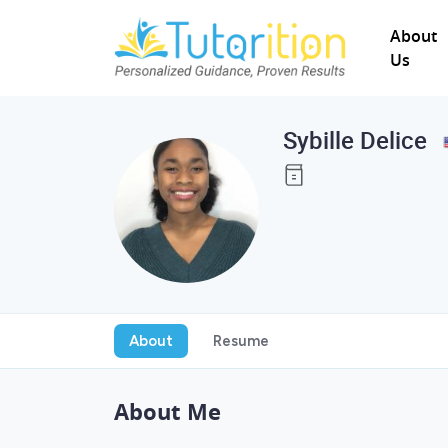
About
Us
Sybille Delice
About
Resume
About Me