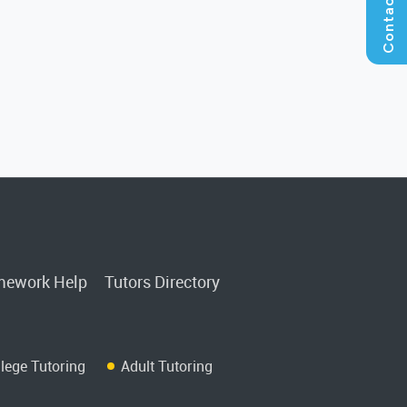
ework Help
Tutors Directory
llege Tutoring
Adult Tutoring