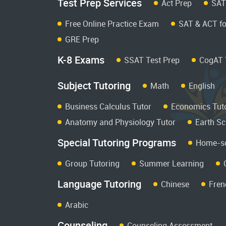
Test Prep Services
Act Prep
SAT
Free Online Practice Exam
SAT & ACT fo
GRE Prep
K-8 Exams
SSAT Test Prep
CogAT 
Subject Tutoring
Math
English
Business Calculus Tutor
Economics Tut
Anatomy and Physiology Tutor
Earth Sc
Special Tutoring Programs
Home-sc
Group Tutoring
Summer Learning
Language Tutoring
Chinese
Fren
Arabic
Counseling
Counseling Assessment