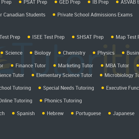
 Prep
PSAT Prep
GED Prep
IB Prep
ASVAB t
r Canadian Students
Private School Admissions Exams
Test Prep
ISEE Test Prep
SHSAT Prep
Map Test 
Science
Biology
Chemistry
Physics
Busin
or
Finance Tutor
Marketing Tutor
MBA Tutor
ience Tutor
Elementary Science Tutor
Microbiology T
hool Tutoring
Special Needs Tutoring
Executive Func
Online Tutoring
Phonics Tutoring
ch
Spanish
Hebrew
Portuguese
Japanese