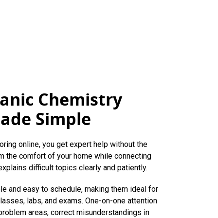
anic Chemistry
Made Simple
oring online, you get expert help without the
rom the comfort of your home while connecting
xplains difficult topics clearly and patiently.
ble and easy to schedule, making them ideal for
lasses, labs, and exams. One-on-one attention
 problem areas, correct misunderstandings in