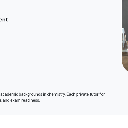
ent
 academic backgrounds in chemistry. Each private tutor for
ng, and exam readiness.