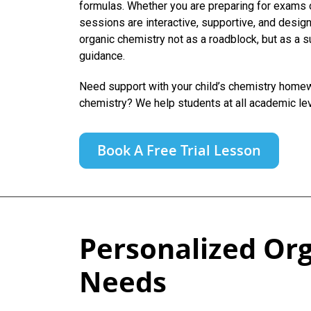
formulas. Whether you are preparing for exams 
sessions are interactive, supportive, and design
organic chemistry not as a roadblock, but as a s
guidance.
Need support with your child’s chemistry homewo
chemistry? We help students at all academic le
Book A Free Trial Lesson
Personalized Org
Needs