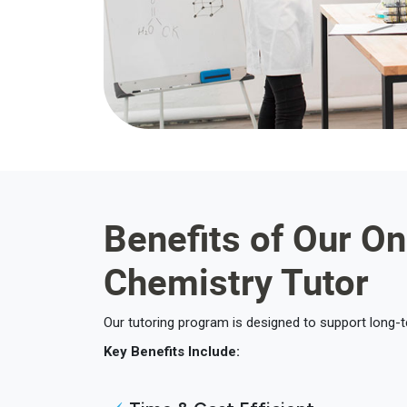
Benefits of Our On
Chemistry Tutor
Our tutoring program is designed to support long-
Key Benefits Include: