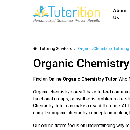
About
Us
Tutoring Services
Organic Chemistry Tutoring
Organic Chemistry
Find an Online
Organic Chemistry Tutor
Who M
Organic chemistry doesn’t have to feel confusi
functional groups, or synthesis problems are st
Chemistry Tutor can make a real difference. At 
complex organic chemistry concepts into clear, 
Our online tutors focus on understanding why r