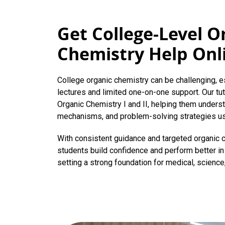
Get College-Level O
Chemistry Help Onl
College organic chemistry can be challenging, e
lectures and limited one-on-one support. Our tu
Organic Chemistry I and II, helping them underst
mechanisms, and problem-solving strategies u
With consistent guidance and targeted organic
students build confidence and perform better in 
setting a strong foundation for medical, science