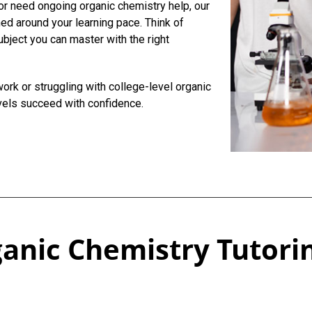
or need ongoing organic chemistry help, our
ed around your learning pace. Think of
ubject you can master with the right
rk or struggling with college-level organic
vels succeed with confidence.
anic Chemistry Tutorin