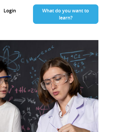
Login
What do you want to
learn?