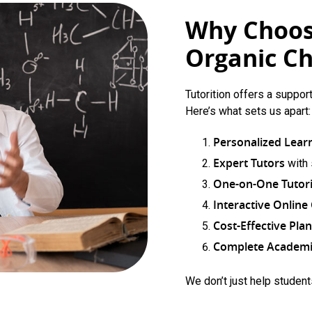
Why Choose
Organic Ch
Tutorition offers a suppor
Here’s what sets us apart:
Personalized Lear
Expert Tutors
with
One-on-One Tutor
Interactive Onlin
Cost-Effective Pla
Complete Academi
We don’t just help studen