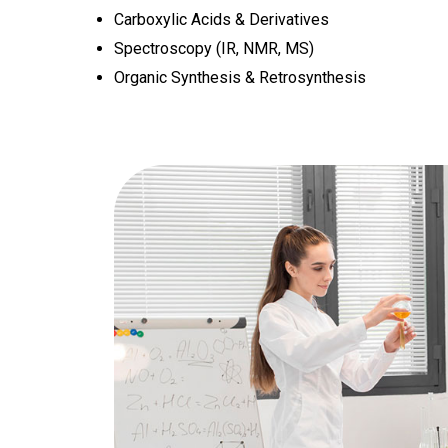
Carboxylic Acids & Derivatives
Spectroscopy (IR, NMR, MS)
Organic Synthesis & Retrosynthesis