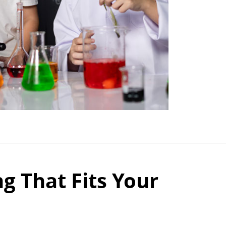
g That Fits Your