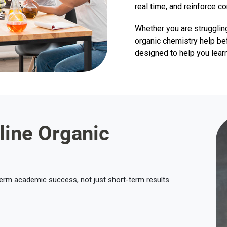
real time, and reinforce c
Whether you are strugglin
organic chemistry help be
designed to help you learn
line Organic
term academic success, not just short-term results.