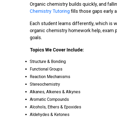
Organic chemistry builds quickly, and fal
Chemistry Tutoring
fills those gaps early
Each student learns differently, which is
organic chemistry homework help, exam pre
goals.
Topics We Cover Include:
Structure & Bonding
Functional Groups
Reaction Mechanisms
Stereochemistry
Alkanes, Alkenes & Alkynes
Aromatic Compounds
Alcohols, Ethers & Epoxides
Aldehydes & Ketones