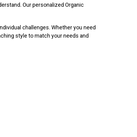
nderstand. Our personalized Organic
individual challenges. Whether you need
eaching style to match your needs and