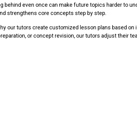
ling behind even once can make future topics harder to u
 and strengthens core concepts step by step.
 why our tutors create customized lesson plans based on 
paration, or concept revision, our tutors adjust their t