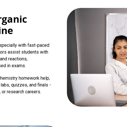
rganic
ine
specially with fast-paced
tors assist students with
and reactions,
sed in exams.
 chemistry homework help,
labs, quizzes, and finals -
, or research careers.