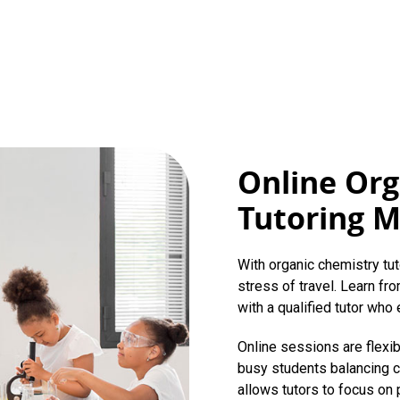
Online Org
Tutoring 
With organic chemistry tut
stress of travel. Learn f
with a qualified tutor who e
Online sessions are flexi
busy students balancing c
allows tutors to focus on