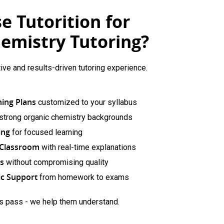
 Tutorition for
emistry Tutoring?
tive and results-driven tutoring experience.
ning Plans
customized to your syllabus
 strong organic chemistry backgrounds
ing
for focused learning
e Classroom
with real-time explanations
ns
without compromising quality
c Support
from homework to exams
ts pass - we help them understand.