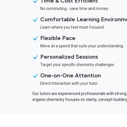
Time & Cost Efficient
No commuting - save time and money
Comfortable Learning Environm
Learn where you feel most focused
Flexible Pace
Move at a speed that suits your understanding
Personalized Sessions
Target your specific chemistry challenges
One-on-One Attention
Direct interaction with your tutor
Our tutors are experienced professionals with strong
organic chemistry focuses on clarity, concept-buildi