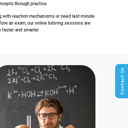
oncepts through practice.
g with reaction mechanisms or need last-minute
fore an exam, our online tutoring sessions are
 faster and smarter.