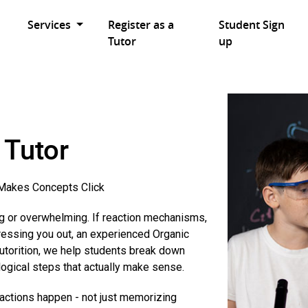
Services
Register as a
Student Sign
Tutor
up
 Tutor
akes Concepts Click
ng or overwhelming. If reaction mechanisms,
ressing you out, an experienced Organic
Tutorition, we help students break down
logical steps that actually make sense.
eactions happen - not just memorizing