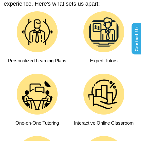
experience. Here's what sets us apart:
Personalized Learning Plans
Expert Tutors
One-on-One Tutoring
Interactive Online Classroom