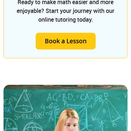
Ready to make math easier and more
enjoyable? Start your journey with our
online tutoring today.
Book a Lesson