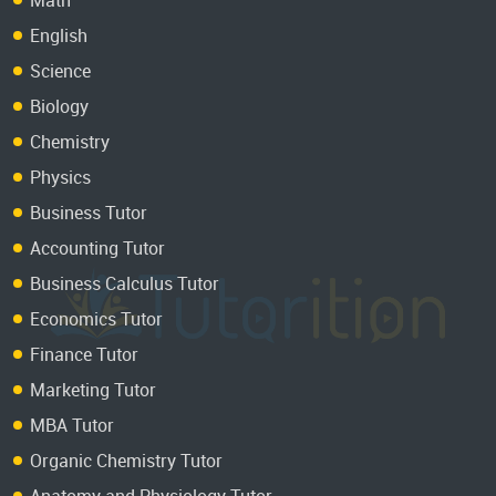
English
Science
Biology
Chemistry
Physics
Business Tutor
Accounting Tutor
Business Calculus Tutor
Economics Tutor
Finance Tutor
Marketing Tutor
MBA Tutor
Organic Chemistry Tutor
Anatomy and Physiology Tutor