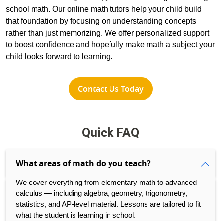
school math. Our online math tutors help your child build
that foundation by focusing on understanding concepts
rather than just memorizing. We offer personalized support
to boost confidence and hopefully make math a subject your
child looks forward to learning.
Contact Us Today
Quick FAQ
What areas of math do you teach?
We cover everything from elementary math to advanced
calculus — including algebra, geometry, trigonometry,
statistics, and AP-level material. Lessons are tailored to fit
what the student is learning in school.