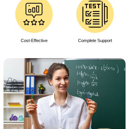
Cost-Effective
Complete Support