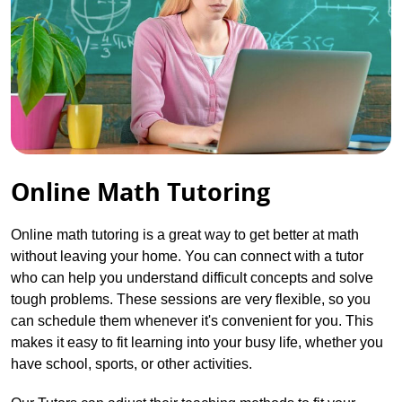
Online Math Tutoring
Online math tutoring is a great way to get better at math
without leaving your home. You can connect with a tutor
who can help you understand difficult concepts and solve
tough problems. These sessions are very flexible, so you
can schedule them whenever it's convenient for you. This
makes it easy to fit learning into your busy life, whether you
have school, sports, or other activities.