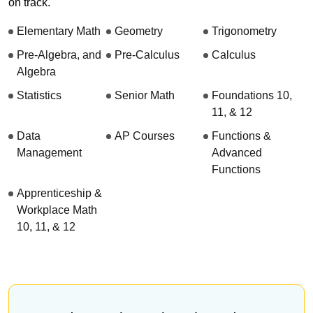
on track.
Elementary Math
Geometry
Trigonometry
Pre-Algebra, and
Pre-Calculus
Calculus
Algebra
Statistics
Senior Math
Foundations 10,
11, & 12
Data
AP Courses
Functions &
Management
Advanced
Functions
Apprenticeship &
Workplace Math
10, 11, & 12