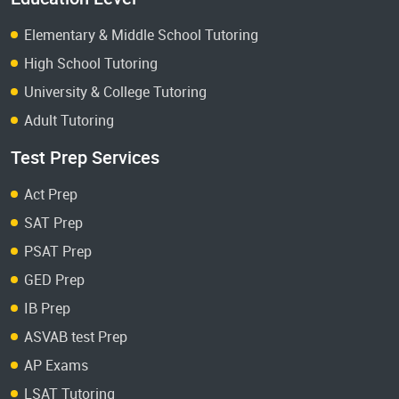
Elementary & Middle School Tutoring
High School Tutoring
University & College Tutoring
Adult Tutoring
Test Prep Services
Act Prep
SAT Prep
PSAT Prep
GED Prep
IB Prep
ASVAB test Prep
AP Exams
LSAT Tutoring