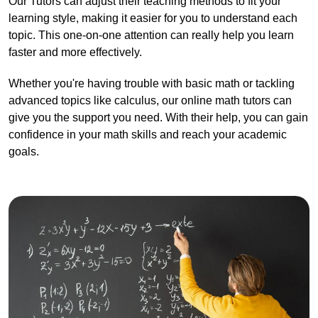
Our Tutors can adjust their teaching methods to fit your
learning style, making it easier for you to understand each
topic. This one-on-one attention can really help you learn
faster and more effectively.
Whether you're having trouble with basic math or tackling
advanced topics like calculus, our online math tutors can
give you the support you need. With their help, you can gain
confidence in your math skills and reach your academic
goals.