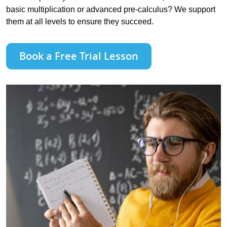
basic multiplication or advanced pre-calculus? We support
them at all levels to ensure they succeed.
Book a Free Trial Lesson