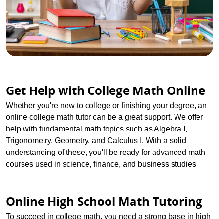
Get Help with College Math Online
Whether you're new to college or finishing your degree, an
online college math tutor can be a great support. We offer
help with fundamental math topics such as Algebra I,
Trigonometry, Geometry, and Calculus I. With a solid
understanding of these, you'll be ready for advanced math
courses used in science, finance, and business studies.
Online High School Math Tutoring
To succeed in college math, you need a strong base in high