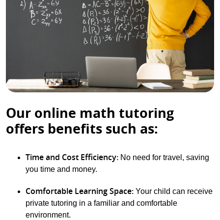
Our online math tutoring
offers benefits such as:
Time and Cost Efficiency:
No need for travel, saving
you time and money.
Comfortable Learning Space:
Your child can receive
private tutoring in a familiar and comfortable
environment.