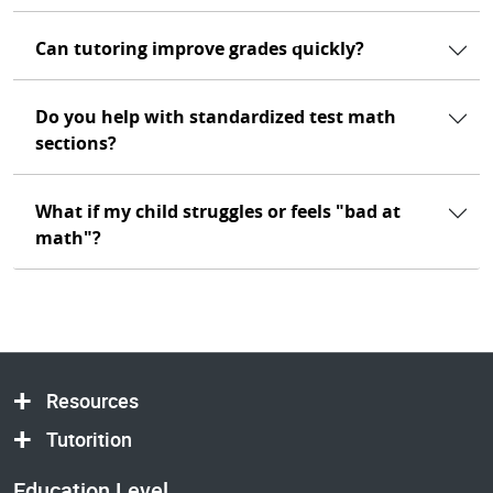
Can tutoring improve grades quickly?
Do you help with standardized test math
sections?
What if my child struggles or feels "bad at
math"?
Resources
Tutorition
Education Level