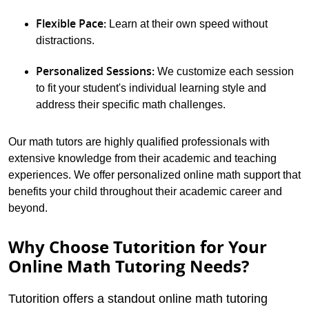
Flexible Pace:
Learn at their own speed without
distractions.
Personalized Sessions:
We customize each session
to fit your student's individual learning style and
address their specific math challenges.
Our math tutors are highly qualified professionals with
extensive knowledge from their academic and teaching
experiences. We offer personalized online math support that
benefits your child throughout their academic career and
beyond.
Why Choose Tutorition for Your
Online Math Tutoring Needs?
Tutorition offers a standout online math tutoring