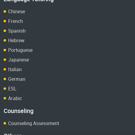
Chinese
French
Spanish
Hebrew
Portuguese
Japanese
Italian
German
ESL
Arabic
Counseling
Counseling Assessment