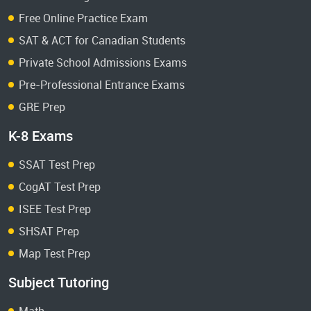
Free Online Practice Exam
SAT & ACT for Canadian Students
Private School Admissions Exams
Pre-Professional Entrance Exams
GRE Prep
K-8 Exams
SSAT Test Prep
CogAT Test Prep
ISEE Test Prep
SHSAT Prep
Map Test Prep
Subject Tutoring
Math