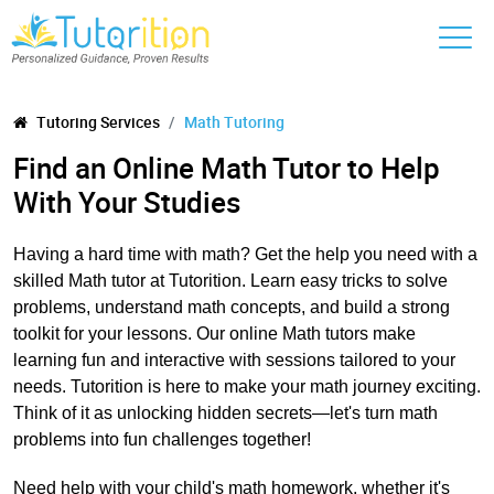
Tutoring Services
Math Tutoring
Find an Online Math Tutor to Help
With Your Studies
Having a hard time with math? Get the help you need with a
skilled Math tutor at Tutorition. Learn easy tricks to solve
problems, understand math concepts, and build a strong
toolkit for your lessons. Our online Math tutors make
learning fun and interactive with sessions tailored to your
needs. Tutorition is here to make your math journey exciting.
Think of it as unlocking hidden secrets—let's turn math
problems into fun challenges together!
Need help with your child's math homework, whether it's