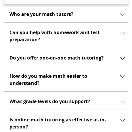
Who are your math tutors?
Can you help with homework and test
preparation?
Do you offer one-on-one math tutoring?
How do you make math easier to
understand?
What grade levels do you support?
Is online math tutoring as effective as in-
person?