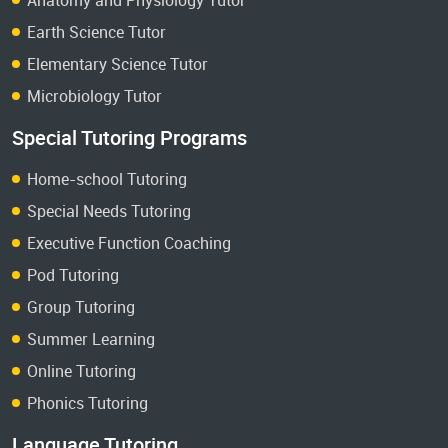
Earth Science Tutor
Elementary Science Tutor
Microbiology Tutor
Special Tutoring Programs
Home-school Tutoring
Special Needs Tutoring
Executive Function Coaching
Pod Tutoring
Group Tutoring
Summer Learning
Online Tutoring
Phonics Tutoring
Language Tutoring