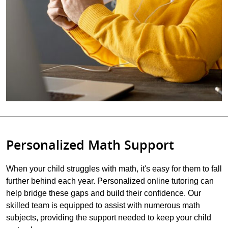
Personalized Math Support
When your child struggles with math, it's easy for them to fall
further behind each year. Personalized online tutoring can
help bridge these gaps and build their confidence. Our
skilled team is equipped to assist with numerous math
subjects, providing the support needed to keep your child