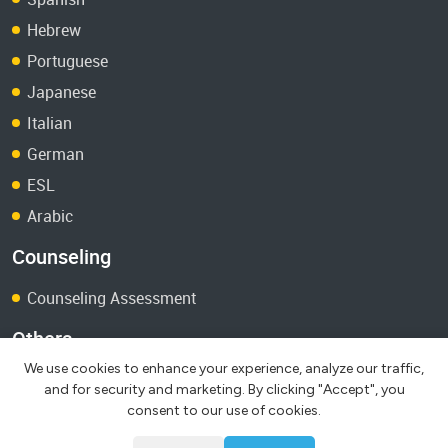
Hebrew
Portuguese
Japanese
Italian
German
ESL
Arabic
Counseling
Counseling Assessment
Others
We use cookies to enhance your experience, analyze our traffic,
Terms and Conditions
and for security and marketing. By clicking "Accept", you
Test Papers
consent to our use of cookies.