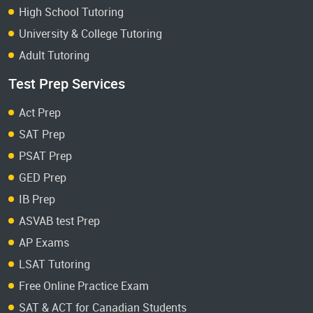
High School Tutoring
University & College Tutoring
Adult Tutoring
Test Prep Services
Act Prep
SAT Prep
PSAT Prep
GED Prep
IB Prep
ASVAB test Prep
AP Exams
LSAT Tutoring
Free Online Practice Exam
SAT & ACT for Canadian Students