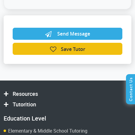
Send Message
Save Tutor
Resources
Tutorition
Education Level
Elementary & Middle School Tutoring