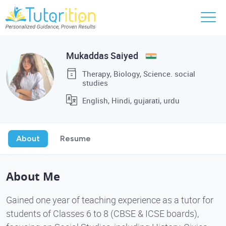
Mukaddas Saiyed
Therapy, Biology, Science. social
studies
English, Hindi, gujarati, urdu
About
Resume
About Me
Gained one year of teaching experience as a tutor for
students of Classes 6 to 8 (CBSE & ICSE boards),