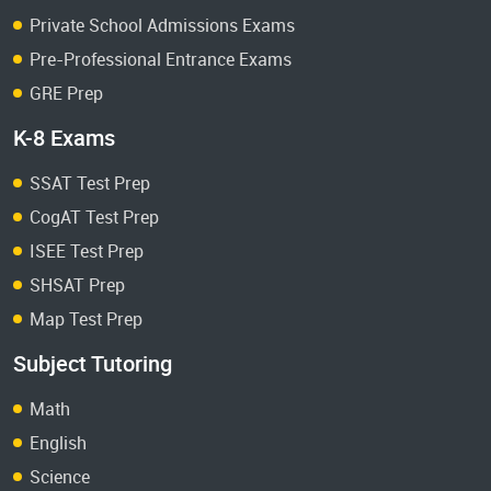
Private School Admissions Exams
Pre-Professional Entrance Exams
GRE Prep
K-8 Exams
SSAT Test Prep
CogAT Test Prep
ISEE Test Prep
SHSAT Prep
Map Test Prep
Subject Tutoring
Math
English
Science