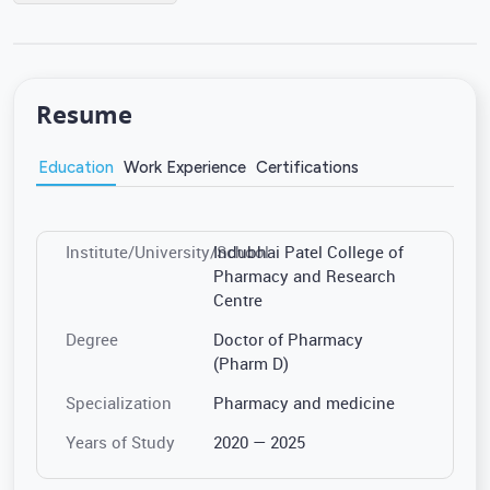
Resume
Education
Work Experience
Certifications
Institute/University/School
Indubhai Patel College of
Pharmacy and Research
Centre
Degree
Doctor of Pharmacy
(Pharm D)
Specialization
Pharmacy and medicine
Years of Study
2020 — 2025