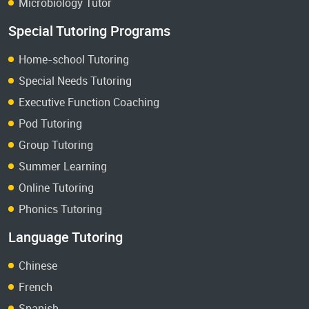
Microbiology Tutor
Special Tutoring Programs
Home-school Tutoring
Special Needs Tutoring
Executive Function Coaching
Pod Tutoring
Group Tutoring
Summer Learning
Online Tutoring
Phonics Tutoring
Language Tutoring
Chinese
French
Spanish