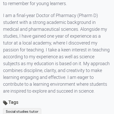
to remember for young learners.
I am a final-year Doctor of Pharmacy (Pharm D)
student with a strong academic background in
medical and pharmaceutical sciences. Alongside my
studies, I have gained one year of experience as a
tutor at a local academy, where I discovered my
passion for teaching. I take a keen interest in teaching
according to my experience as well as science
subjects as my education is based on it. My approach
combines discipline, clarity, and creativity to make
learning engaging and effective. I am eager to
contribute to a learning environment where students
are inspired to explore and succeed in science.
Tags
Social studies tutor