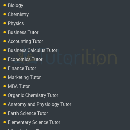
Biology
Chemistry
Physics
Business Tutor
Accounting Tutor
Business Calculus Tutor
Economics Tutor
Finance Tutor
Marketing Tutor
MBA Tutor
Organic Chemistry Tutor
Anatomy and Physiology Tutor
Earth Science Tutor
Elementary Science Tutor