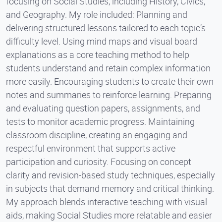
focusing on Social Studies, including History, Civics,
and Geography. My role included: Planning and
delivering structured lessons tailored to each topic’s
difficulty level. Using mind maps and visual board
explanations as a core teaching method to help
students understand and retain complex information
more easily. Encouraging students to create their own
notes and summaries to reinforce learning. Preparing
and evaluating question papers, assignments, and
tests to monitor academic progress. Maintaining
classroom discipline, creating an engaging and
respectful environment that supports active
participation and curiosity. Focusing on concept
clarity and revision-based study techniques, especially
in subjects that demand memory and critical thinking.
My approach blends interactive teaching with visual
aids, making Social Studies more relatable and easier