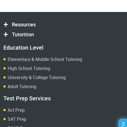
Resources
Tutorition
Education Level
Elementary & Middle School Tutoring
High School Tutoring
University & College Tutoring
Adult Tutoring
Test Prep Services
Act Prep
SAT Prep