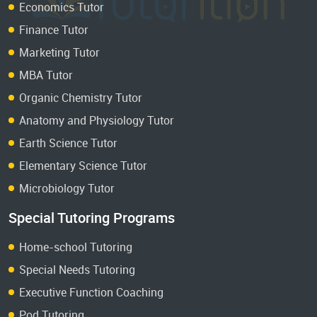
Economics Tutor
Finance Tutor
Marketing Tutor
MBA Tutor
Organic Chemistry Tutor
Anatomy and Physiology Tutor
Earth Science Tutor
Elementary Science Tutor
Microbiology Tutor
Special Tutoring Programs
Home-school Tutoring
Special Needs Tutoring
Executive Function Coaching
Pod Tutoring