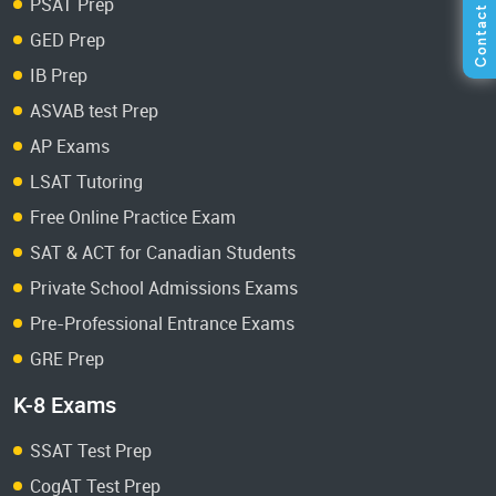
PSAT Prep
GED Prep
IB Prep
ASVAB test Prep
AP Exams
LSAT Tutoring
Free Online Practice Exam
SAT & ACT for Canadian Students
Private School Admissions Exams
Pre-Professional Entrance Exams
GRE Prep
K-8 Exams
SSAT Test Prep
CogAT Test Prep