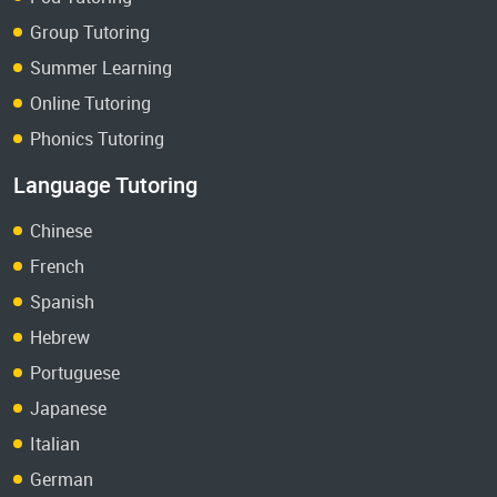
Group Tutoring
Summer Learning
Online Tutoring
Phonics Tutoring
Language Tutoring
Chinese
French
Spanish
Hebrew
Portuguese
Japanese
Italian
German