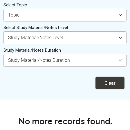
Select Topic
Select Study Material/Notes Level
Study Material/Notes Duration
Clear
No more records found.