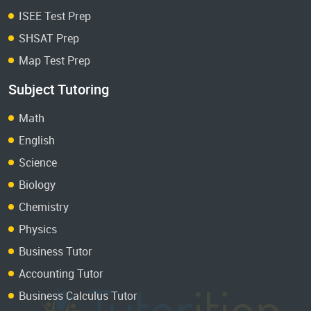
ISEE Test Prep
SHSAT Prep
Map Test Prep
Subject Tutoring
Math
English
Science
Biology
Chemistry
Physics
Business Tutor
Accounting Tutor
Business Calculus Tutor