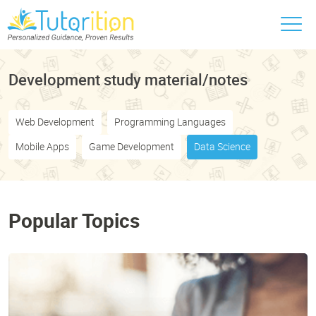
Development study material/notes
Web Development
Programming Languages
Mobile Apps
Game Development
Data Science
Popular Topics