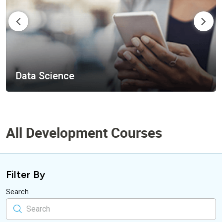
Mobile Apps
All Development Courses
Filter By
Search