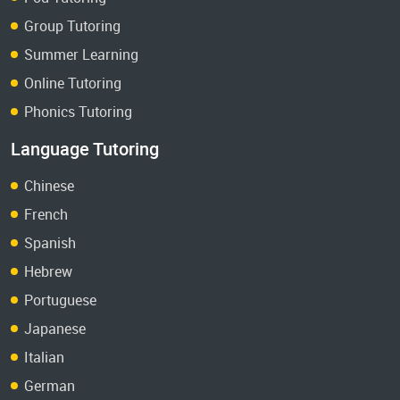
Group Tutoring
Summer Learning
Online Tutoring
Phonics Tutoring
Language Tutoring
Chinese
French
Spanish
Hebrew
Portuguese
Japanese
Italian
German