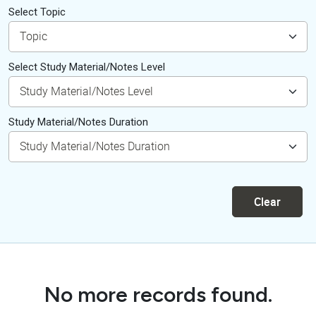
Select Topic
Select Study Material/Notes Level
Study Material/Notes Duration
Clear
No more records found.