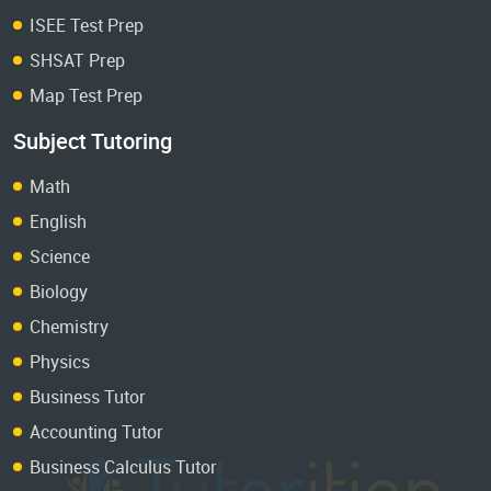
ISEE Test Prep
SHSAT Prep
Map Test Prep
Subject Tutoring
Math
English
Science
Biology
Chemistry
Physics
Business Tutor
Accounting Tutor
Business Calculus Tutor