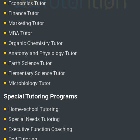
Economics Tutor
Finance Tutor
Marketing Tutor
MBA Tutor
Organic Chemistry Tutor
Anatomy and Physiology Tutor
Earth Science Tutor
Elementary Science Tutor
Microbiology Tutor
Special Tutoring Programs
Home-school Tutoring
Special Needs Tutoring
Executive Function Coaching
Pod Tutoring