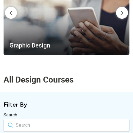
Design Tools
All Design Courses
Filter By
Search