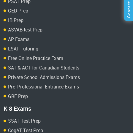
PSAT Prep
GED Prep
IB Prep
ASVAB test Prep
AP Exams
LSAT Tutoring
Free Online Practice Exam
SAT & ACT for Canadian Students
Private School Admissions Exams
Pre-Professional Entrance Exams
GRE Prep
K-8 Exams
SSAT Test Prep
CogAT Test Prep