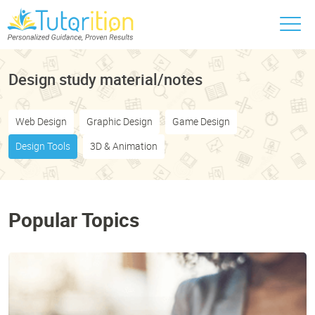
Design study material/notes
Web Design
Graphic Design
Game Design
Design Tools
3D & Animation
Popular Topics