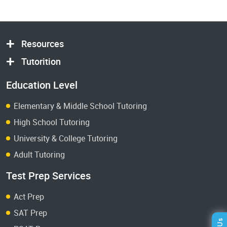
Resources
Tutorition
Education Level
Elementary & Middle School Tutoring
High School Tutoring
University & College Tutoring
Adult Tutoring
Test Prep Services
Act Prep
SAT Prep