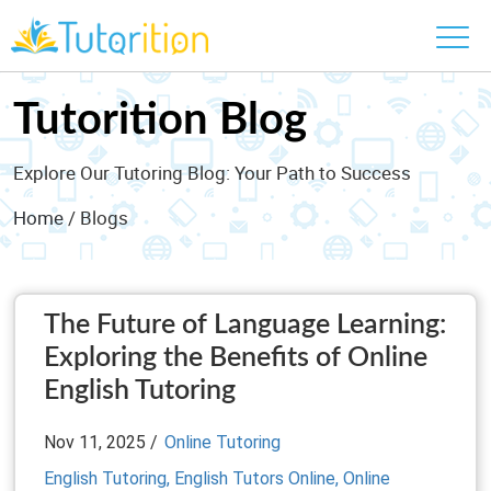
Tutorition Blog
Explore Our Tutoring Blog: Your Path to Success
Home
/ Blogs
The Future of Language Learning:
Exploring the Benefits of Online
English Tutoring
Nov 11, 2025 /
Online Tutoring
English Tutoring,
English Tutors Online,
Online