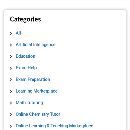
Categories
All
Artificial Intelligence
Education
Exam Help
Exam Preparation
Learning Marketplace
Math Tutoring
Online Chemistry Tutor
Online Learning & Teaching Marketplace