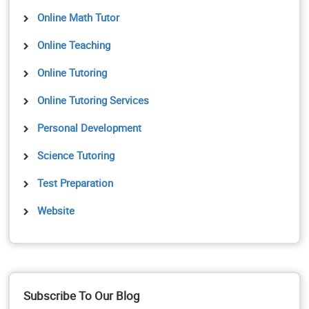
Online Math Tutor
Online Teaching
Online Tutoring
Online Tutoring Services
Personal Development
Science Tutoring
Test Preparation
Website
Subscribe To Our Blog