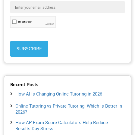
Recent Posts
How AI is Changing Online Tutoring in 2026
Online Tutoring vs Private Tutoring: Which is Better in
2026?
How AP Exam Score Calculators Help Reduce
Results-Day Stress