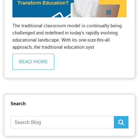
The traditional classroom model is continually being
challenged and redefined in today's rapidly evolving
educational landscape. With its one-size-fits-all
approach, the traditional education syst
READ MORE
Search