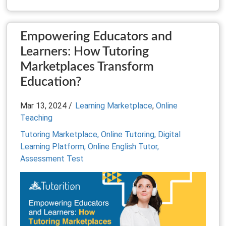
Empowering Educators and
Learners: How Tutoring
Marketplaces Transform
Education?
Mar 13, 2024 /
Learning Marketplace
,
Online
Teaching
Tutoring Marketplace,
Online Tutoring,
Digital
Learning Platform,
Online English Tutor,
Assessment Test