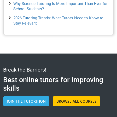
Why Science Tutoring Is More Important Than Ever for
School Students?
2026 Tutoring Trends: What Tutors Need to Know to
Stay Relevant
Break the Barriers!
Best online tutors for improving
skills
JOIN THE TUTORITION
BROWSE ALL COURSES