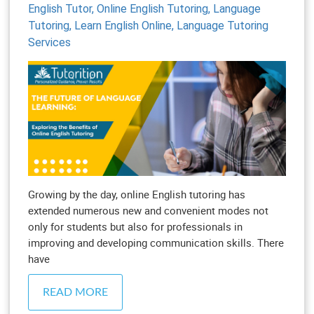
English Tutor,
Online English Tutoring,
Language
Tutoring,
Learn English Online,
Language Tutoring
Services
Growing by the day, online English tutoring has
extended numerous new and convenient modes not
only for students but also for professionals in
improving and developing communication skills. There
have
READ MORE