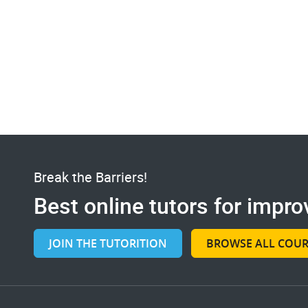
Break the Barriers!
Best online tutors for improv
JOIN THE TUTORITION
BROWSE ALL COUR