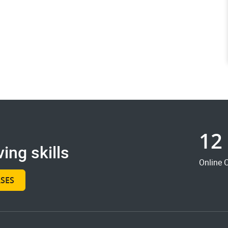
12
ing skills
Online 
SES