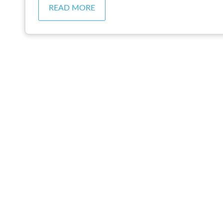
READ MORE