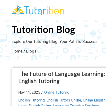
Tutorition Blog
Explore Our Tutoring Blog: Your Path to Success
Home
/ Blogs
The Future of Language Learning: 
English Tutoring
Nov 11, 2025 /
Online Tutoring
English Tutoring,
English Tutors Online,
Online English
Learn English Online,
Language Tutoring Services