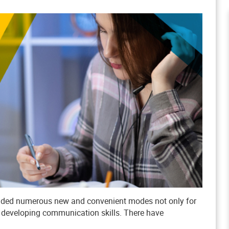
tended numerous new and convenient modes not only for
d developing communication skills. There have