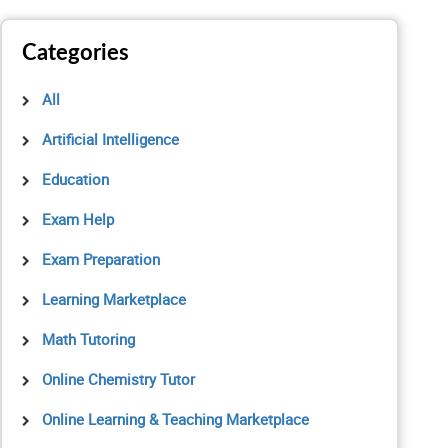
Categories
All
Artificial Intelligence
Education
Exam Help
Exam Preparation
Learning Marketplace
Math Tutoring
Online Chemistry Tutor
Online Learning & Teaching Marketplace