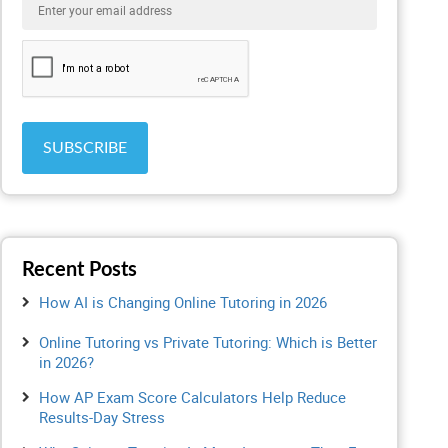
Recent Posts
How AI is Changing Online Tutoring in 2026
Online Tutoring vs Private Tutoring: Which is Better
in 2026?
How AP Exam Score Calculators Help Reduce
Results-Day Stress