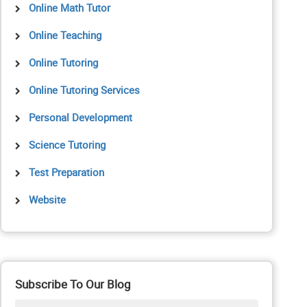
Online Math Tutor
Online Teaching
Online Tutoring
Online Tutoring Services
Personal Development
Science Tutoring
Test Preparation
Website
Subscribe To Our Blog