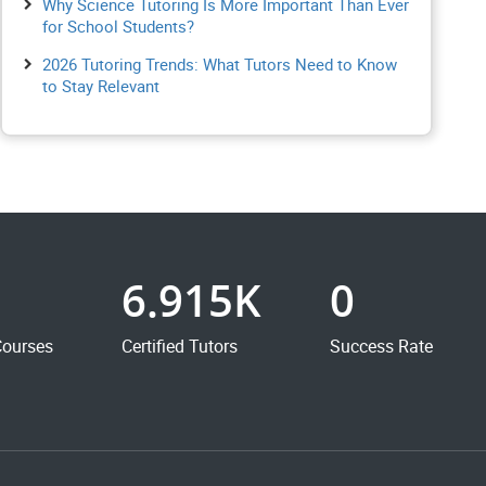
Why Science Tutoring Is More Important Than Ever
for School Students?
2026 Tutoring Trends: What Tutors Need to Know
to Stay Relevant
6.915K
0
Courses
Certified Tutors
Success Rate