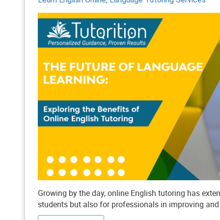
Growing by the day, online English tutoring has ex
students but also for professionals in improving an