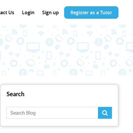
act Us
Login
Sign up
Register as a Tutor
Search