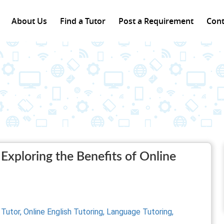
About Us
Find a Tutor
Post a Requirement
Cont
Exploring the Benefits of Online
 Tutor,
Online English Tutoring,
Language Tutoring,