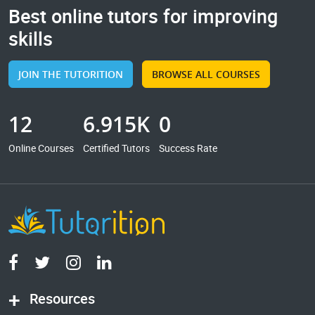
Best online tutors for improving
skills
JOIN THE TUTORITION
BROWSE ALL COURSES
12
6.915K
0
Online Courses
Certified Tutors
Success Rate
Resources