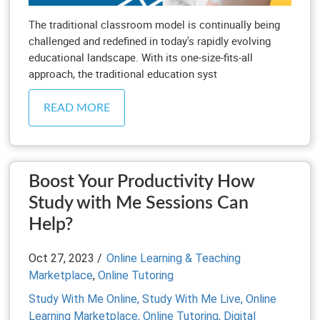
The traditional classroom model is continually being
challenged and redefined in today's rapidly evolving
educational landscape. With its one-size-fits-all
approach, the traditional education syst
READ MORE
Boost Your Productivity How
Study with Me Sessions Can
Help?
Oct 27, 2023 /
Online Learning & Teaching
Marketplace
,
Online Tutoring
Study With Me Online,
Study With Me Live,
Online
Learning Marketplace,
Online Tutoring,
Digital