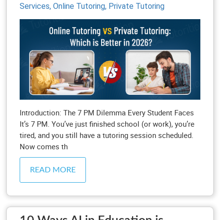
Services,
Online Tutoring,
Private Tutoring
Introduction: The 7 PM Dilemma Every Student Faces
It’s 7 PM. You’ve just finished school (or work), you’re
tired, and you still have a tutoring session scheduled.
Now comes th
READ MORE