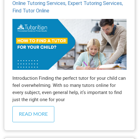
Online Tutoring Services,
Expert Tutoring Services,
Find Tutor Online
Introduction Finding the perfect tutor for your child can
feel overwhelming. With so many tutors online for
every subject, even general help, it's important to find
just the right one for your
READ MORE