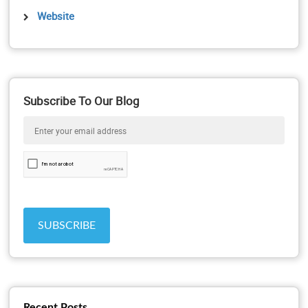
Website
Subscribe To Our Blog
Recent Posts