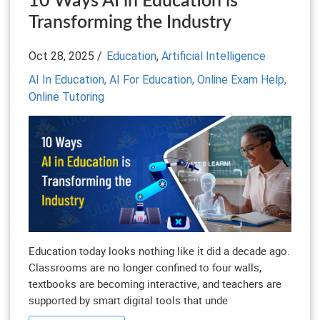
10 Ways AI in Education is
Transforming the Industry
Oct 28, 2025 /
Education
,
Artificial Intelligence
AI In Education,
AI For Education,
Online Exam Help,
Online Tutoring
Education today looks nothing like it did a decade ago.
Classrooms are no longer confined to four walls,
textbooks are becoming interactive, and teachers are
supported by smart digital tools that unde