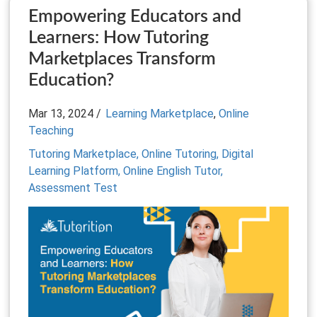
Empowering Educators and
Learners: How Tutoring
Marketplaces Transform
Education?
Mar 13, 2024 /
Learning Marketplace
,
Online
Teaching
Tutoring Marketplace,
Online Tutoring,
Digital
Learning Platform,
Online English Tutor,
Assessment Test