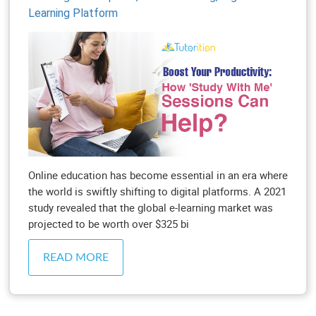
Learning Platform
Online education has become essential in an era where
the world is swiftly shifting to digital platforms. A 2021
study revealed that the global e-learning market was
projected to be worth over $325 bi
READ MORE