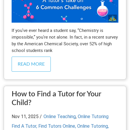
If you've ever heard a student say, “Chemistry is
impossible,” you're not alone. In fact, in a recent survey
by the American Chemical Society, over 52% of high
school students rank
READ MORE
How to Find a Tutor for Your
Child?
Nov 11, 2025 /
Online Teaching
,
Online Tutoring
Find A Tutor,
Find Tutors Online,
Online Tutoring,