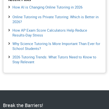
How AI is Changing Online Tutoring in 2026
Online Tutoring vs Private Tutoring: Which is Better in
2026?
How AP Exam Score Calculators Help Reduce
Results-Day Stress
Why Science Tutoring Is More Important Than Ever for
School Students?
2026 Tutoring Trends: What Tutors Need to Know to
Stay Relevant
Break the Barriers!