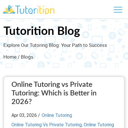
Tutorition Blog
Explore Our Tutoring Blog: Your Path to Success
Home
/ Blogs
Online Tutoring vs Private
Tutoring: Which is Better in
2026?
Apr 03, 2026 /
Online Tutoring
Online Tutoring Vs Private Tutoring,
Online Tutoring