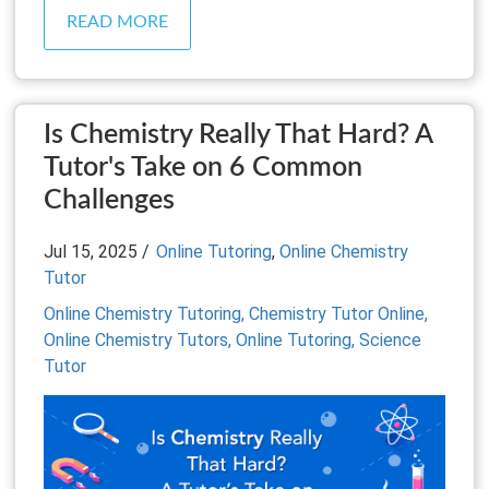
READ MORE
Is Chemistry Really That Hard? A
Tutor's Take on 6 Common
Challenges
Jul 15, 2025 /
Online Tutoring
,
Online Chemistry
Tutor
Online Chemistry Tutoring,
Chemistry Tutor Online,
Online Chemistry Tutors,
Online Tutoring,
Science
Tutor