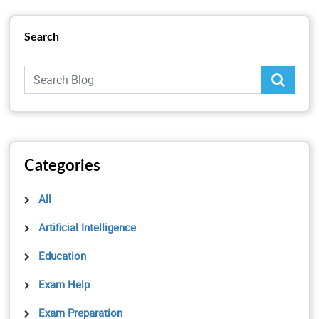
Search
Categories
All
Artificial Intelligence
Education
Exam Help
Exam Preparation