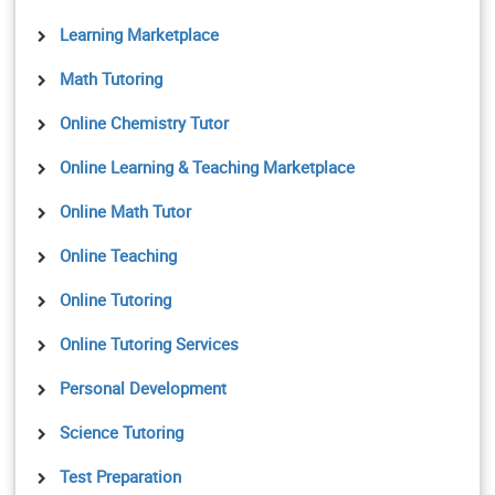
Learning Marketplace
Math Tutoring
Online Chemistry Tutor
Online Learning & Teaching Marketplace
Online Math Tutor
Online Teaching
Online Tutoring
Online Tutoring Services
Personal Development
Science Tutoring
Test Preparation