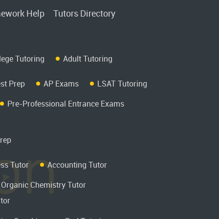
ework Help
Tutors Directory
lege Tutoring
Adult Tutoring
st Prep
AP Exams
LSAT Tutoring
Pre-Professional Entrance Exams
rep
ss Tutor
Accounting Tutor
Organic Chemistry Tutor
tor