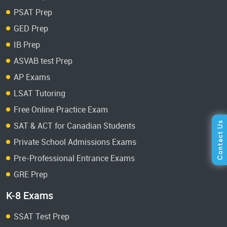
PSAT Prep
GED Prep
IB Prep
ASVAB test Prep
AP Exams
LSAT Tutoring
Free Online Practice Exam
SAT & ACT for Canadian Students
Private School Admissions Exams
Pre-Professional Entrance Exams
GRE Prep
K-8 Exams
SSAT Test Prep