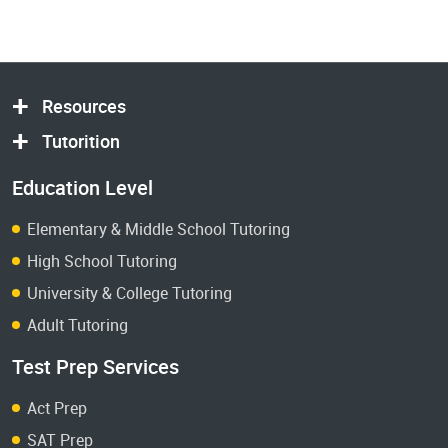
Resources
Tutorition
Education Level
Elementary & Middle School Tutoring
High School Tutoring
University & College Tutoring
Adult Tutoring
Test Prep Services
Act Prep
SAT Prep