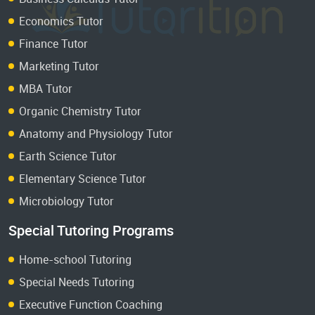
Economics Tutor
Finance Tutor
Marketing Tutor
MBA Tutor
Organic Chemistry Tutor
Anatomy and Physiology Tutor
Earth Science Tutor
Elementary Science Tutor
Microbiology Tutor
Special Tutoring Programs
Home-school Tutoring
Special Needs Tutoring
Executive Function Coaching