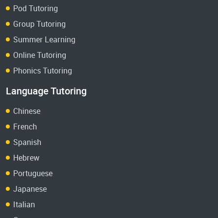
Pod Tutoring
Group Tutoring
Summer Learning
Online Tutoring
Phonics Tutoring
Language Tutoring
Chinese
French
Spanish
Hebrew
Portuguese
Japanese
Italian