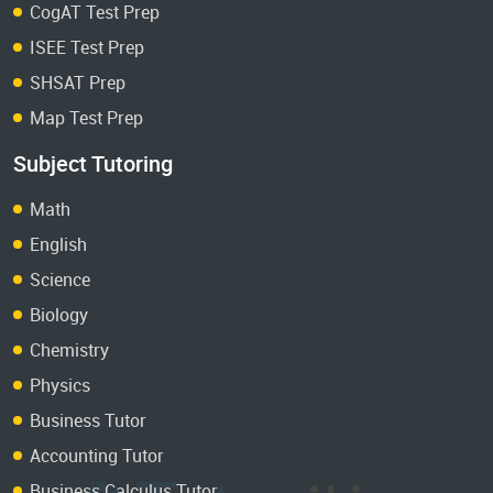
CogAT Test Prep
ISEE Test Prep
SHSAT Prep
Map Test Prep
Subject Tutoring
Math
English
Science
Biology
Chemistry
Physics
Business Tutor
Accounting Tutor
Business Calculus Tutor