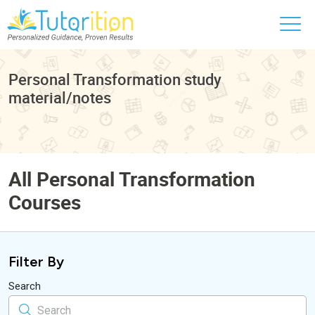
Personal Transformation study
material/notes
All Personal Transformation
Courses
Filter By
Search