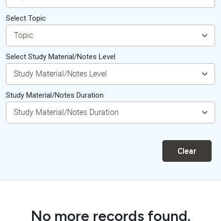
Select Topic
Select Study Material/Notes Level
Study Material/Notes Duration
Clear
No more records found.