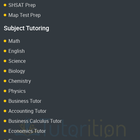
SHSAT Prep
Map Test Prep
Subject Tutoring
Math
English
Science
Biology
Chemistry
Physics
Business Tutor
Accounting Tutor
Business Calculus Tutor
Economics Tutor