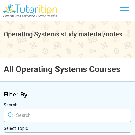
Operating Systems study material/notes
All Operating Systems Courses
Filter By
Search
Select Topic