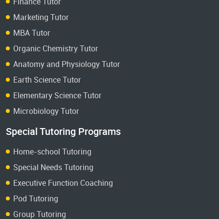
Finance Tutor
Marketing Tutor
MBA Tutor
Organic Chemistry Tutor
Anatomy and Physiology Tutor
Earth Science Tutor
Elementary Science Tutor
Microbiology Tutor
Special Tutoring Programs
Home-school Tutoring
Special Needs Tutoring
Executive Function Coaching
Pod Tutoring
Group Tutoring