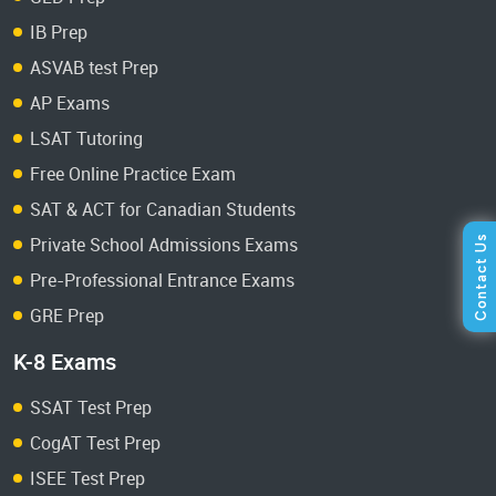
IB Prep
ASVAB test Prep
AP Exams
LSAT Tutoring
Free Online Practice Exam
SAT & ACT for Canadian Students
Private School Admissions Exams
Pre-Professional Entrance Exams
GRE Prep
K-8 Exams
SSAT Test Prep
CogAT Test Prep
ISEE Test Prep