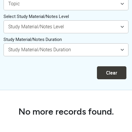
Select Study Material/Notes Level
Study Material/Notes Duration
Clear
No more records found.