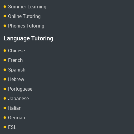
Summer Learning
Online Tutoring
Phonics Tutoring
Language Tutoring
Chinese
French
Spanish
Hebrew
Portuguese
Japanese
Italian
German
ESL