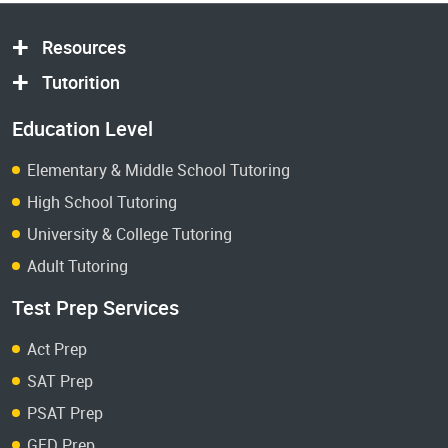
Resources
Tutorition
Education Level
Elementary & Middle School Tutoring
High School Tutoring
University & College Tutoring
Adult Tutoring
Test Prep Services
Act Prep
SAT Prep
PSAT Prep
GED Prep