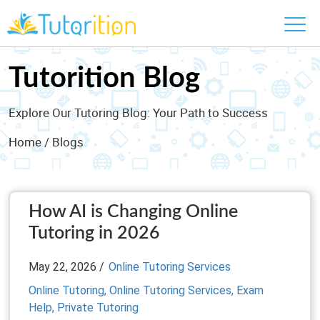
Tutorition Blog
Explore Our Tutoring Blog: Your Path to Success
Home
/ Blogs
How AI is Changing Online
Tutoring in 2026
May 22, 2026 /
Online Tutoring Services
Online Tutoring,
Online Tutoring Services,
Exam
Help,
Private Tutoring