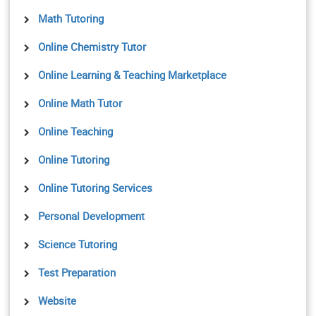
Math Tutoring
Online Chemistry Tutor
Online Learning & Teaching Marketplace
Online Math Tutor
Online Teaching
Online Tutoring
Online Tutoring Services
Personal Development
Science Tutoring
Test Preparation
Website