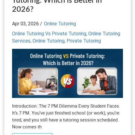
Tutoring: Which is Better in
2026?
Apr 03, 2026 /
Online Tutoring
Online Tutoring Vs Private Tutoring,
Online Tutoring
Services,
Online Tutoring,
Private Tutoring
Introduction: The 7 PM Dilemma Every Student Faces
It’s 7 PM. You’ve just finished school (or work), you’re
tired, and you still have a tutoring session scheduled.
Now comes th