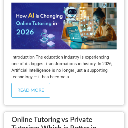
Introduction The education industry is experiencing
one of its biggest transformations in history. In 2026,
Artificial Intelligence is no longer just a supporting
technology — it has become a
READ MORE
Online Tutoring vs Private