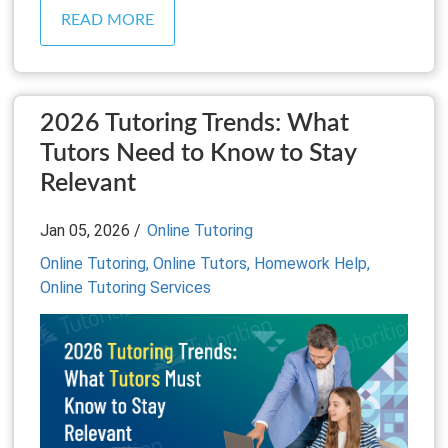
READ MORE
2026 Tutoring Trends: What
Tutors Need to Know to Stay
Relevant
Jan 05, 2026 /
Online Tutoring
Online Tutoring,
Online Tutors,
Homework Help,
Online Tutoring Services