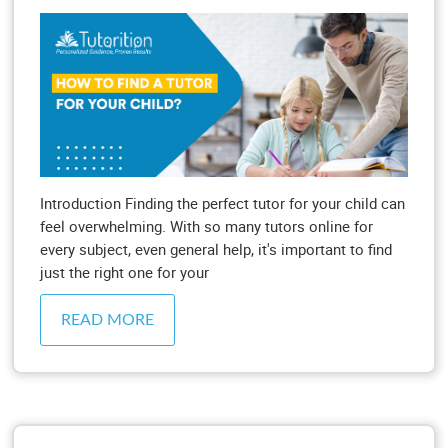
Introduction Finding the perfect tutor for your child can
feel overwhelming. With so many tutors online for
every subject, even general help, it's important to find
just the right one for your
READ MORE