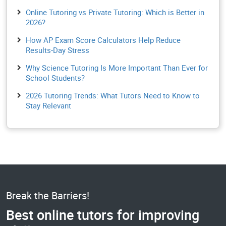
Online Tutoring vs Private Tutoring: Which is Better in
2026?
How AP Exam Score Calculators Help Reduce
Results-Day Stress
Why Science Tutoring Is More Important Than Ever for
School Students?
2026 Tutoring Trends: What Tutors Need to Know to
Stay Relevant
Break the Barriers!
Best online tutors for improving