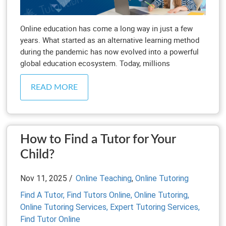
Online education has come a long way in just a few
years. What started as an alternative learning method
during the pandemic has now evolved into a powerful
global education ecosystem. Today, millions
READ MORE
How to Find a Tutor for Your
Child?
Nov 11, 2025 /
Online Teaching
,
Online Tutoring
Find A Tutor,
Find Tutors Online,
Online Tutoring,
Online Tutoring Services,
Expert Tutoring Services,
Find Tutor Online