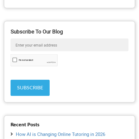
Subscribe To Our Blog
Recent Posts
How AI is Changing Online Tutoring in 2026