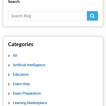
Search
Categories
All
Artificial Intelligence
Education
Exam Help
Exam Preparation
Learning Marketplace