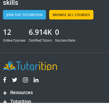
skills
JOIN THE TUTORITION
BROWSE ALL COURSES
12
6.914K
0
Online Courses
Certified Tutors
Success Rate
Resources
Tutorition