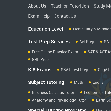
About Us
Teach on Tutorition
Study Ma
Exam Help
Contact Us
Education Level
Elementary & Middle 
Test Prep Services
Act Prep
SAT
Free Online Practice Exam
SAT & ACT fo
GRE Prep
K-8 Exams
SSAT Test Prep
CogAT 
Subject Tutoring
Math
English
Business Calculus Tutor
Economics Tut
Anatomy and Physiology Tutor
Earth Sc
Special Tutoring Programs
Home-sc