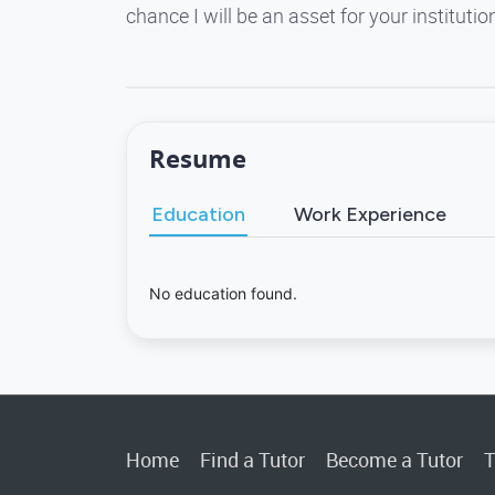
chance I will be an asset for your instituti
Resume
Education
Work Experience
No education found.
Home
Find a Tutor
Become a Tutor
T