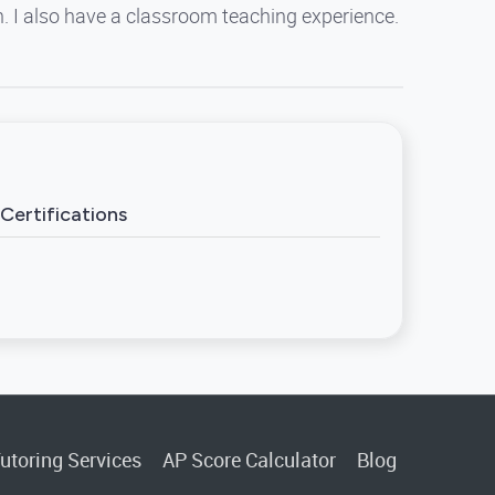
on. I also have a classroom teaching experience.
Certifications
utoring Services
AP Score Calculator
Blog