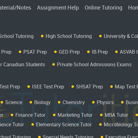
terial/Notes
Assignment Help
Online Tutoring
Hom
School Tutoring
High School Tutoring
University & Co
 Prep
PSAT Prep
GED Prep
IB Prep
ASVAB t
r Canadian Students
Private School Admissions Exams
Test Prep
ISEE Test Prep
SHSAT Prep
Map Test 
Science
Biology
Chemistry
Physics
Busin
or
Finance Tutor
Marketing Tutor
MBA Tutor
ience Tutor
Elementary Science Tutor
Microbiology T
hool Tutoring
Special Needs Tutoring
Executive Func