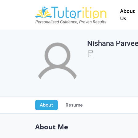
About
Us
Nishana Parve
About
Resume
About Me