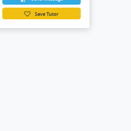
Save Tutor