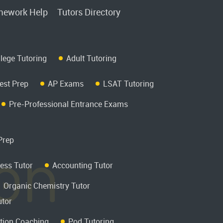
ework Help
Tutors Directory
llege Tutoring
Adult Tutoring
est Prep
AP Exams
LSAT Tutoring
Pre-Professional Entrance Exams
Prep
ess Tutor
Accounting Tutor
Organic Chemistry Tutor
utor
tion Coaching
Pod Tutoring