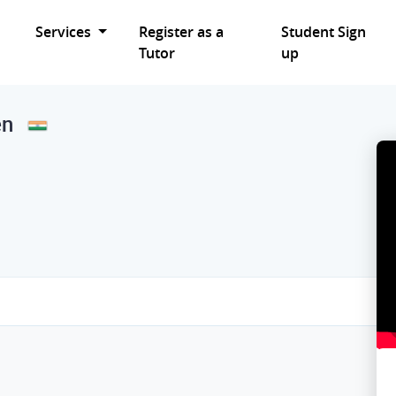
Services
Register as a
Student Sign
Tutor
up
en