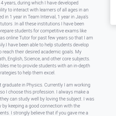
t 4 years, during which I have developed
ty to interact with learners of all ages in an
in 1 year in Team Interval, 1 year in Jaya’s
tors .In all these institutions I have been
prepare students for competitive exams like
as online Tutor for past few years so that I am
sily.I have been able to help students develop
to reach their desired academic goals. My
th, English, Science, and other core subjects.
bles me to provide students with an in-depth
trategies to help them excel.
 graduate in Physics. Currently I am working
g so I choose this profession. I always make a
hey can study well by loving the subject. I was
 by keeping a good connection with the
nts. I strongly believe that if you gave me a