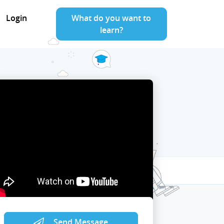
Login
What do you want to
learn?
Send Message