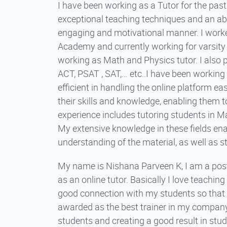
I have been working as a Tutor for the pas
exceptional teaching techniques and an abili
engaging and motivational manner. I worked 
Academy and currently working for varsity tu
working as Math and Physics tutor. I also 
ACT, PSAT , SAT,… etc..I have been working 
efficient in handling the online platform ea
their skills and knowledge, enabling them 
experience includes tutoring students in Ma
My extensive knowledge in these fields ena
understanding of the material, as well as s
My name is Nishana Parveen K, I am a post
as an online tutor. Basically I love teachin
good connection with my students so that t
awarded as the best trainer in my company
students and creating a good result in stude