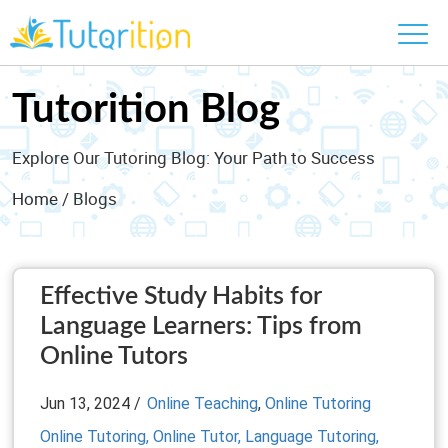
Tutorition Blog
Explore Our Tutoring Blog: Your Path to Success
Home
/ Blogs
Effective Study Habits for
Language Learners: Tips from
Online Tutors
Jun 13, 2024 /
Online Teaching
,
Online Tutoring
Online Tutoring,
Online Tutor,
Language Tutoring,