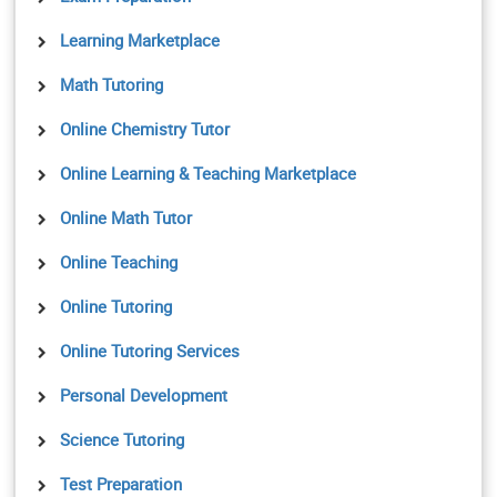
Learning Marketplace
Math Tutoring
Online Chemistry Tutor
Online Learning & Teaching Marketplace
Online Math Tutor
Online Teaching
Online Tutoring
Online Tutoring Services
Personal Development
Science Tutoring
Test Preparation