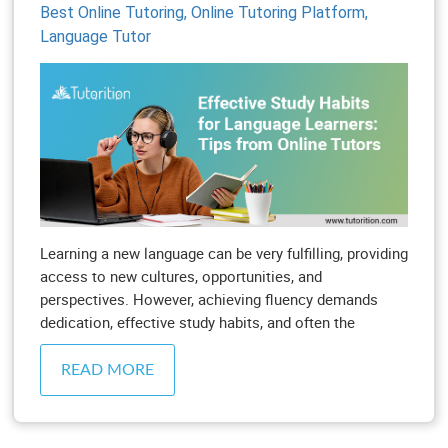
Best Online Tutoring,
Online Tutoring Platform,
Language Tutor
Learning a new language can be very fulfilling, providing
access to new cultures, opportunities, and
perspectives. However, achieving fluency demands
dedication, effective study habits, and often the
READ MORE