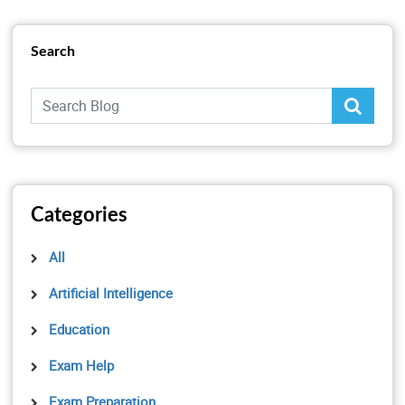
Search
Categories
All
Artificial Intelligence
Education
Exam Help
Exam Preparation