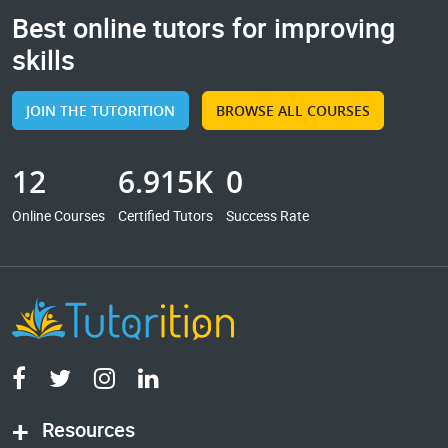
Best online tutors for improving
skills
JOIN THE TUTORITION
BROWSE ALL COURSES
12
6.915K
0
Online Courses
Certified Tutors
Success Rate
Resources