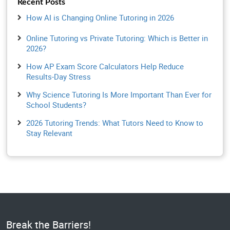
Recent Posts
How AI is Changing Online Tutoring in 2026
Online Tutoring vs Private Tutoring: Which is Better in
2026?
How AP Exam Score Calculators Help Reduce
Results-Day Stress
Why Science Tutoring Is More Important Than Ever for
School Students?
2026 Tutoring Trends: What Tutors Need to Know to
Stay Relevant
Break the Barriers!