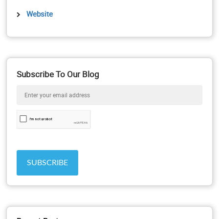
Website
Subscribe To Our Blog