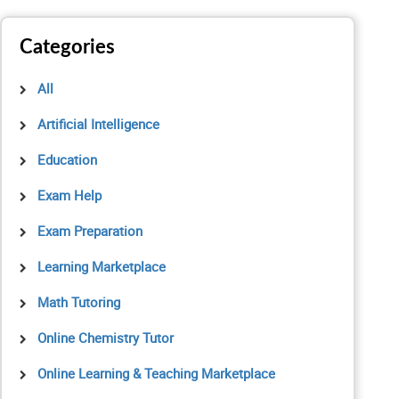
Categories
All
Artificial Intelligence
Education
Exam Help
Exam Preparation
Learning Marketplace
Math Tutoring
Online Chemistry Tutor
Online Learning & Teaching Marketplace