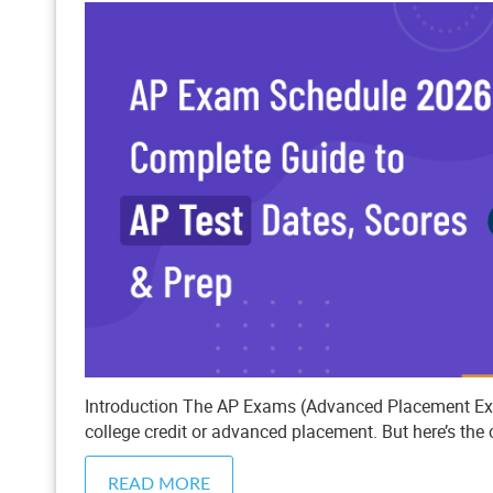
Introduction The AP Exams (Advanced Placement Exam
college credit or advanced placement. But here’s the 
READ MORE