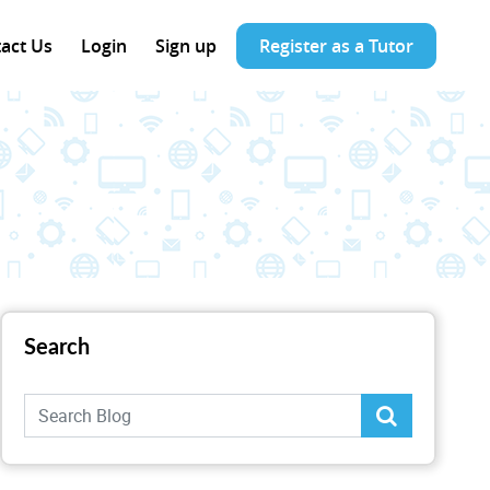
act Us
Login
Sign up
Register as a Tutor
Search