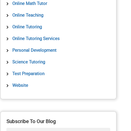
Online Math Tutor
Online Teaching
Online Tutoring
Online Tutoring Services
Personal Development
Science Tutoring
Test Preparation
Website
Subscribe To Our Blog