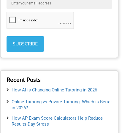
Recent Posts
How AI is Changing Online Tutoring in 2026
Online Tutoring vs Private Tutoring: Which is Better
in 2026?
How AP Exam Score Calculators Help Reduce
Results-Day Stress