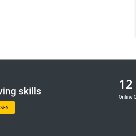
12
ing skills
Online 
SES