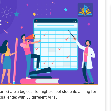
s) are a big deal for high school students aiming for
challenge: with 38 different AP su