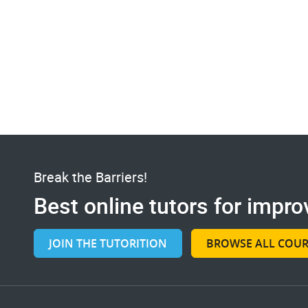
Break the Barriers!
Best online tutors for improv
JOIN THE TUTORITION
BROWSE ALL COUR