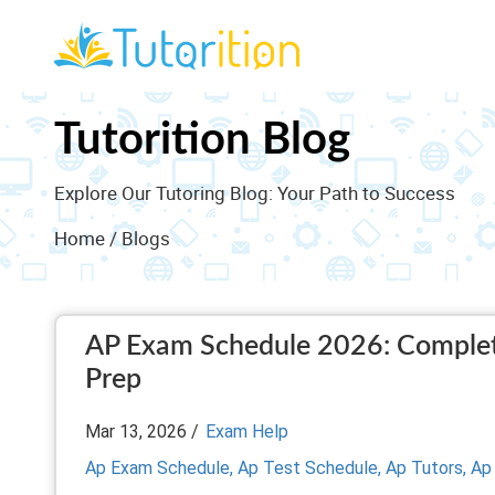
Tutorition Blog
Explore Our Tutoring Blog: Your Path to Success
Home
/ Blogs
AP Exam Schedule 2026: Complete
Prep
Mar 13, 2026 /
Exam Help
Ap Exam Schedule,
Ap Test Schedule,
Ap Tutors,
Ap