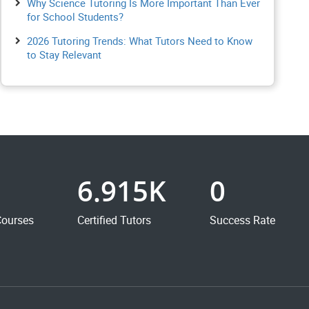
Why Science Tutoring Is More Important Than Ever
for School Students?
2026 Tutoring Trends: What Tutors Need to Know
to Stay Relevant
6.915K
0
Courses
Certified Tutors
Success Rate