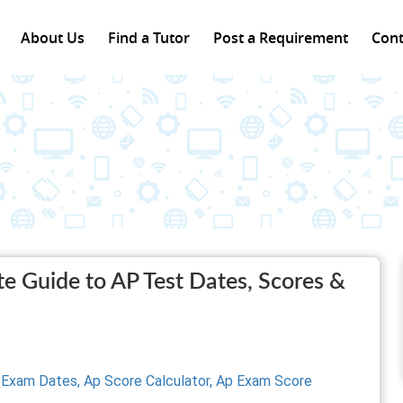
About Us
Find a Tutor
Post a Requirement
Cont
 Guide to AP Test Dates, Scores &
 Exam Dates,
Ap Score Calculator,
Ap Exam Score