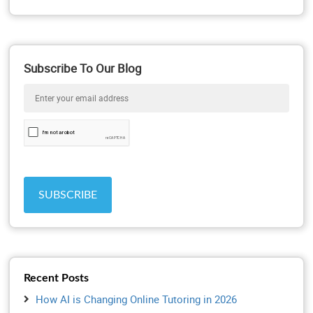
Subscribe To Our Blog
Recent Posts
How AI is Changing Online Tutoring in 2026