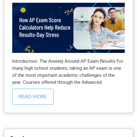
Introduction: The Anxiety Around AP Exam Results For
many high school students, taking an AP exam is one
of the most important academic challenges of the
year. Courses offered through the Advanced
READ MORE