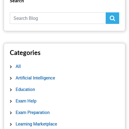
Search
Categories
All
Artificial Intelligence
Education
Exam Help
Exam Preparation
Learning Marketplace