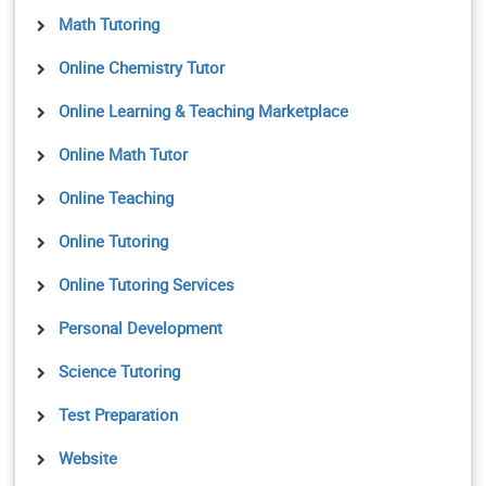
Math Tutoring
Online Chemistry Tutor
Online Learning & Teaching Marketplace
Online Math Tutor
Online Teaching
Online Tutoring
Online Tutoring Services
Personal Development
Science Tutoring
Test Preparation
Website