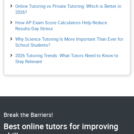
Online Tutoring vs Private Tutoring: Which is Better in
2026?
How AP Exam Score Calculators Help Reduce
Results-Day Stress
Why Science Tutoring Is More Important Than Ever for
School Students?
2026 Tutoring Trends: What Tutors Need to Know to
Stay Relevant
Break the Barriers!
Best online tutors for improving