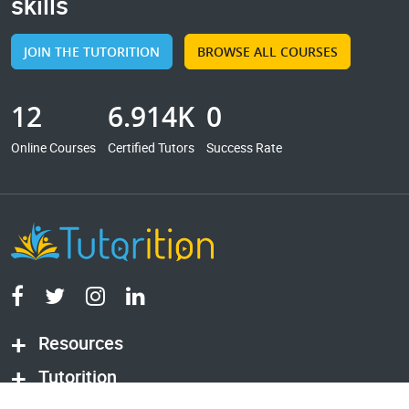
skills
JOIN THE TUTORITION
BROWSE ALL COURSES
12
6.914K
0
Online Courses
Certified Tutors
Success Rate
Resources
Tutorition
© 2026 Tutorition
All rights reserved.