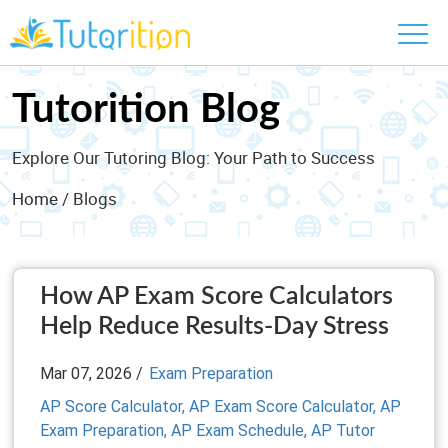
Tutorition Blog
Explore Our Tutoring Blog: Your Path to Success
Home
/ Blogs
How AP Exam Score Calculators
Help Reduce Results-Day Stress
Mar 07, 2026 /
Exam Preparation
AP Score Calculator,
AP Exam Score Calculator,
AP
Exam Preparation,
AP Exam Schedule,
AP Tutor