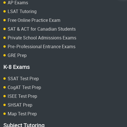
AP Exams
LSAT Tutoring
Free Online Practice Exam
SAT & ACT for Canadian Students
Private School Admissions Exams
Pre-Professional Entrance Exams
GRE Prep
K-8 Exams
SSAT Test Prep
CogAT Test Prep
ISEE Test Prep
SHSAT Prep
Map Test Prep
Subject Tutoring