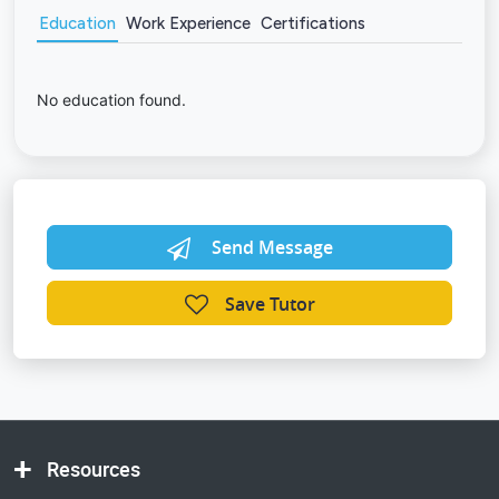
Education
Work Experience
Certifications
No education found.
Send Message
Save Tutor
Resources