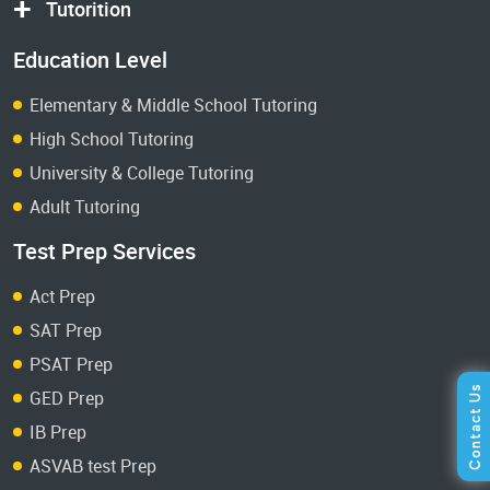
Tutorition
Education Level
Elementary & Middle School Tutoring
High School Tutoring
University & College Tutoring
Adult Tutoring
Test Prep Services
Act Prep
SAT Prep
PSAT Prep
GED Prep
IB Prep
ASVAB test Prep