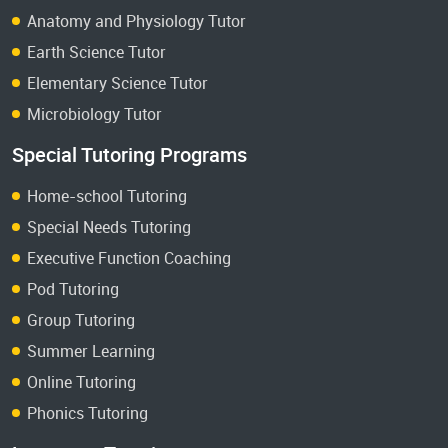
Anatomy and Physiology Tutor
Earth Science Tutor
Elementary Science Tutor
Microbiology Tutor
Special Tutoring Programs
Home-school Tutoring
Special Needs Tutoring
Executive Function Coaching
Pod Tutoring
Group Tutoring
Summer Learning
Online Tutoring
Phonics Tutoring