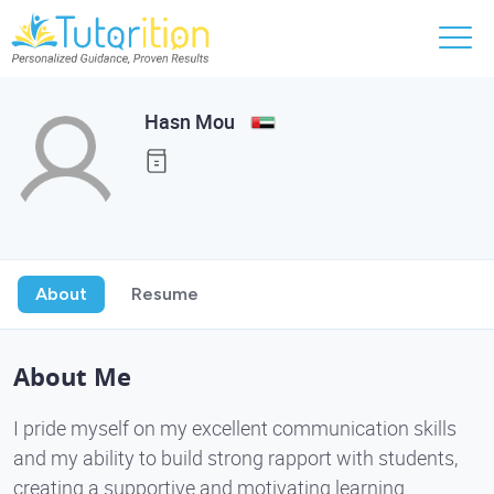
Hasn Mou
About
Resume
About Me
I pride myself on my excellent communication skills
and my ability to build strong rapport with students,
creating a supportive and motivating learning