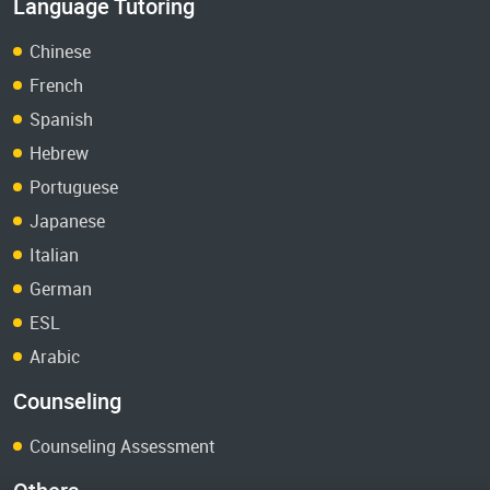
Language Tutoring
Chinese
French
Spanish
Hebrew
Portuguese
Japanese
Italian
German
ESL
Arabic
Counseling
Counseling Assessment