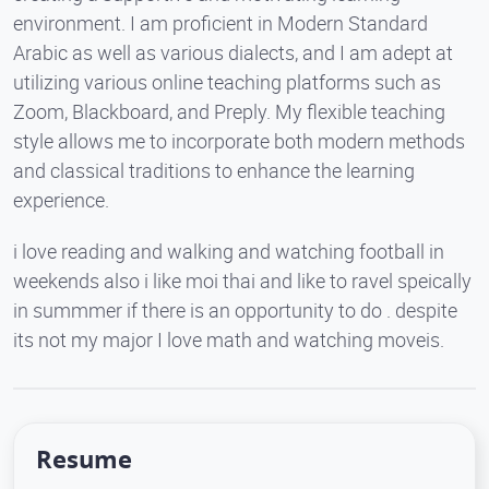
environment. I am proficient in Modern Standard
Arabic as well as various dialects, and I am adept at
utilizing various online teaching platforms such as
Zoom, Blackboard, and Preply. My flexible teaching
style allows me to incorporate both modern methods
and classical traditions to enhance the learning
experience.
i love reading and walking and watching football in
weekends also i like moi thai and like to ravel speically
in summmer if there is an opportunity to do . despite
its not my major I love math and watching moveis.
Resume