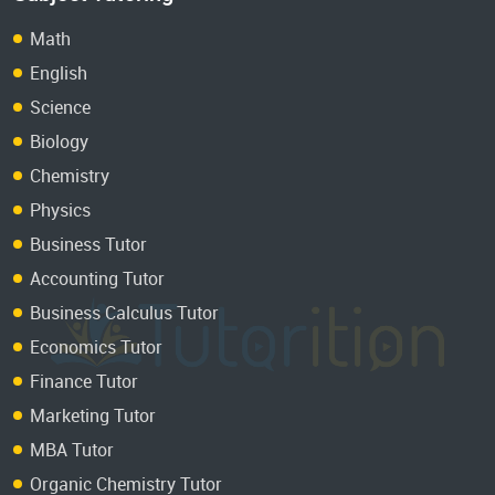
Math
English
Science
Biology
Chemistry
Physics
Business Tutor
Accounting Tutor
Business Calculus Tutor
Economics Tutor
Finance Tutor
Marketing Tutor
MBA Tutor
Organic Chemistry Tutor